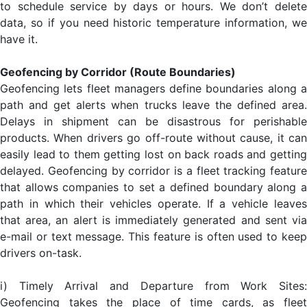
to schedule service by days or hours. We don’t delete
data, so if you need historic temperature information, we
have it.
Geofencing by Corridor (Route Boundaries)
Geofencing lets fleet managers define boundaries along a
path and get alerts when trucks leave the defined area.
Delays in shipment can be disastrous for perishable
products. When drivers go off-route without cause, it can
easily lead to them getting lost on back roads and getting
delayed. Geofencing by corridor is a fleet tracking feature
that allows companies to set a defined boundary along a
path in which their vehicles operate. If a vehicle leaves
that area, an alert is immediately generated and sent via
e-mail or text message. This feature is often used to keep
drivers on-task.
i) Timely Arrival and Departure from Work Sites:
Geofencing takes the place of time cards, as fleet