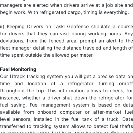
managers are alerted when drivers arrive at a job site and
begin work. With refrigerated cargo, timing is everything.
ii) Keeping Drivers on Task: Geofence stipulate a course
for drivers that they can visit during working hours. Any
deviations, from the fenced area, prompt an alert to the
fleet manager detailing the distance traveled and length of
time spent outside the allowed perimeter.
Fuel Monitoring
Our Utrack tracking system you will get a precise data on
time and location of a refrigerator turning on/off
throughout the trip. This information allows to check, for
instance, whether a driver shut down the refrigerator for
fuel saving. Fuel management system is based on data
available from onboard computer or after-market fuel
level sensors, installed in the fuel tank of a truck. Data
transferred to tracking system allows to detect fuel thefts