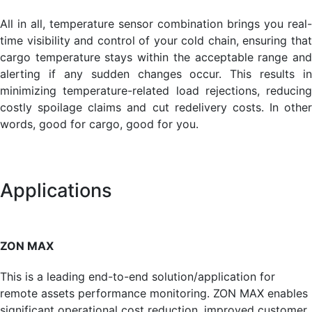
All in all, temperature sensor combination brings you real-
time visibility and control of your cold chain, ensuring that
cargo temperature stays within the acceptable range and
alerting if any sudden changes occur. This results in
minimizing temperature-related load rejections, reducing
costly spoilage claims and cut redelivery costs. In other
words, good for cargo, good for you.
Applications
ZON MAX
This is a leading end-to-end solution/application for
remote assets performance monitoring. ZON MAX enables
signifi­cant operational cost reduction, improved customer