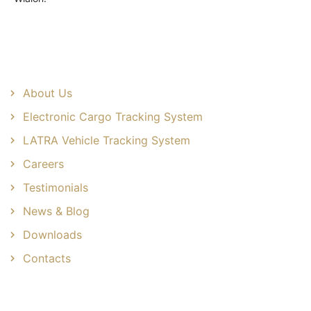
Useful Links
About Us
Electronic Cargo Tracking System
LATRA Vehicle Tracking System
Careers
Testimonials
News & Blog
Downloads
Contacts
Common Solutions