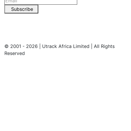
Subscribe
© 2001 - 2026 | Utrack Africa Limited | All Rights
Reserved