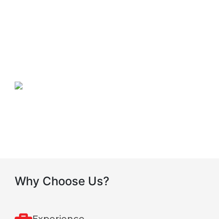
Our Mission
To become the leading tracking, information,
communication solutions provider in Eastern Africa
thus delivering excellent quality services and total
control solutions to the community.
Our Vision
Why Choose Us?
Experience