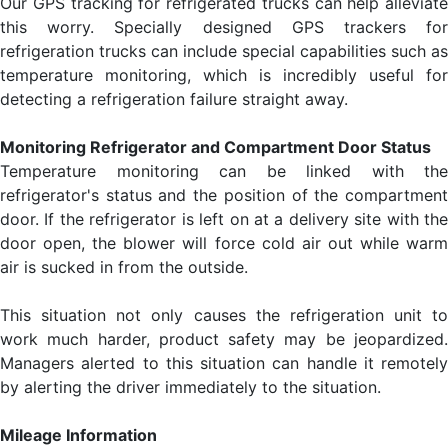
Our GPS tracking for refrigerated trucks can help alleviate
this worry. Specially designed GPS trackers for
refrigeration trucks can include special capabilities such as
temperature monitoring, which is incredibly useful for
detecting a refrigeration failure straight away.
Monitoring Refrigerator and Compartment Door Status
Temperature monitoring can be linked with the
refrigerator's status and the position of the compartment
door. If the refrigerator is left on at a delivery site with the
door open, the blower will force cold air out while warm
air is sucked in from the outside.
This situation not only causes the refrigeration unit to
work much harder, product safety may be jeopardized.
Managers alerted to this situation can handle it remotely
by alerting the driver immediately to the situation.
Mileage Information