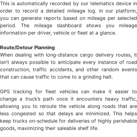
This is automatically recorded by our telematics device in
order to record a detailed mileage log. In our platform,
you can generate reports based on mileage per selected
period. The mileage dashboard shows you mileage
information per driver, vehicle or fleet at a glance.
Route/Detour Planning
When dealing with long-distance cargo delivery routes, it
isn’t always possible to anticipate every instance of road
construction, traffic accidents, and other random events
that can cause traffic to come to a grinding halt.
GPS tracking for fleet vehicles can make it easier to
change a truck’s path once it encounters heavy traffic,
allowing you to reroute the vehicle along roads that are
less congested so that delays are minimized. This helps
keep trucks on-schedule for deliveries of highly perishable
goods, maximizing their saleable shelf life.