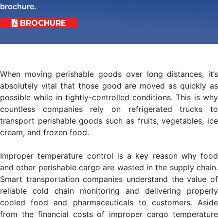
brochure.
BROCHURE
When moving perishable goods over long distances, it’s
absolutely vital that those good are moved as quickly as
possible while in tightly-controlled conditions. This is why
countless companies rely on refrigerated trucks to
transport perishable goods such as fruits, vegetables, ice
cream, and frozen food.
Improper temperature control is a key reason why food
and other perishable cargo are wasted in the supply chain.
Smart transportation companies understand the value of
reliable cold chain monitoring and delivering properly
cooled food and pharmaceuticals to customers. Aside
from the financial costs of improper cargo temperature