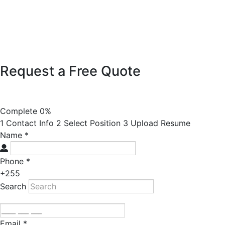
Request a Free Quote
Complete
0%
1
Contact Info
2
Select Position
3
Upload Resume
Name
*
Phone
*
+255
Search
Email
*