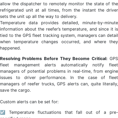
allow the dispatcher to remotely monitor the state of the
refrigerated unit at all times, from the instant the driver
sets the unit up all the way to delivery.
Temperature data provides detailed, minute-by-minute
information about the reefer’s temperature, and since it is
tied to the GPS fleet tracking system, managers can detail
when temperature changes occurred, and where they
happened.
Resolving Problems Before They Become Critical:
GP
fleet management alerts automatically notify fleet
managers of potential problems in real-time, from engine
issues to driver performance. In the case of fleet
managers of reefer trucks, GPS alerts can, quite literally,
save the cargo.
Custom alerts can be set for:
☑ Temperature fluctuations that fall out of a pre-