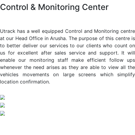
Control & Monitoring Center
Utrack has a well equipped Control and Monitoring centre
at our Head Office in Arusha. The purpose of this centre is
to better deliver our services to our clients who count on
us for excellent after sales service and support. It will
enable our monitoring staff make efficient follow ups
whenever the need arises as they are able to view all the
vehicles movements on large screens which simplify
location confirmation.