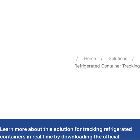
Refrigerated Container Tracking
You are here:
Home
Solutions
Refrigerated Container Tracking
Learn more about this solution for tracking refrigerated
containers in real time by downloading the official