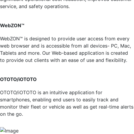
service, and safety operations.
WebZON™
WebZON™ is designed to provide user access from every
web browser and is accessible from all devices- PC, Mac,
Tablets and more. Our Web-based application is created
to provide out clients with an ease of use and flexibility.
OTOTO/iOTOTO
OTOTO/iOTOTO is an intuitive application for
smartphones, enabling end users to easily track and
monitor their fleet or vehicle as well as get real-time alerts
on the go.