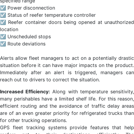
specified range
☑ Power disconnection
☑ Status of reefer temperature controller
☑ Reefer container doors being opened at unauthorized
location
☑ Unscheduled stops
☑ Route deviations
Alerts allow fleet managers to act on a potentially drastic
situation before it can have major impacts on the product.
Immediately after an alert is triggered, managers can
reach out to drivers to correct the situation.
Increased Efficiency:
Along with temperature sensitivity
many perishables have a limited shelf life. For this reason,
efficient routing and the avoidance of traffic delay areas
are of an even greater priority for refrigerated trucks than
for other trucking operations.
GPS fleet tracking systems provide features that help