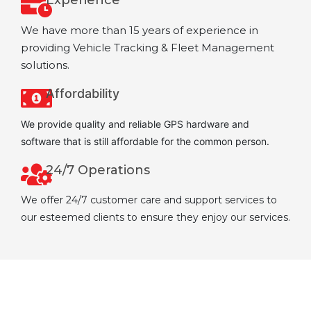
We have more than 15 years of experience in
providing Vehicle Tracking & Fleet Management
solutions.
Affordability
We provide quality and reliable GPS hardware and
software that is still affordable for the common person.
24/7 Operations
We offer 24/7 customer care and support services to
our esteemed clients to ensure they enjoy our services.