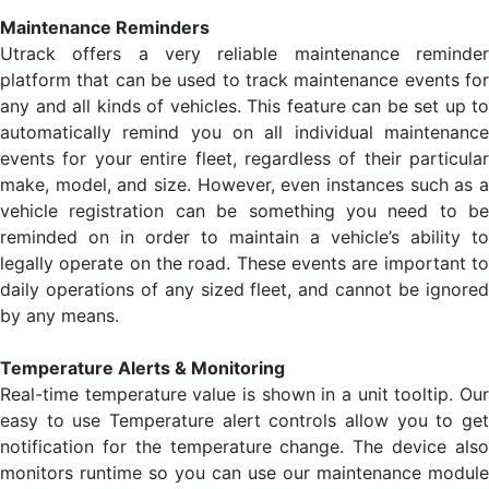
Maintenance Reminders
Utrack offers a very reliable maintenance reminder
platform that can be used to track maintenance events for
any and all kinds of vehicles. This feature can be set up to
automatically remind you on all individual maintenance
events for your entire fleet, regardless of their particular
make, model, and size. However, even instances such as a
vehicle registration can be something you need to be
reminded on in order to maintain a vehicle’s ability to
legally operate on the road. These events are important to
daily operations of any sized fleet, and cannot be ignored
by any means.
Temperature Alerts & Monitoring
Real-time temperature value is shown in a unit tooltip. Our
easy to use Temperature alert controls allow you to get
notification for the temperature change. The device also
monitors runtime so you can use our maintenance module