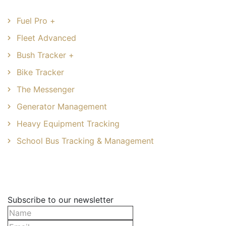
Fuel Pro +
Fleet Advanced
Bush Tracker +
Bike Tracker
The Messenger
Generator Management
Heavy Equipment Tracking
School Bus Tracking & Management
Newsletter
Subscribe to our newsletter