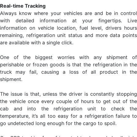
Real-time Tracking
Always know where your vehicles are and be in control
with detailed information at your fingertips. Live
information on vehicle location, fuel level, drivers hours
remaining, refrigeration unit status and more data points
are available with a single click.
One of the biggest worries with any shipment of
perishable or frozen goods is that the refrigeration in the
truck may fail, causing a loss of all product in the
shipment.
The issue is that, unless the driver is constantly stopping
the vehicle once every couple of hours to get out of the
cab and into the refrigeration unit to check the
temperature, it’s all too easy for a refrigeration failure to
go undetected long enough for the cargo to spoil.