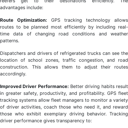
reefers get to their destinations efficiently. The
advantages include:
Route Optimization:
GPS tracking technology allows
routes to be planned most efficiently by including real-
time data of changing road conditions and weather
patterns.
Dispatchers and drivers of refrigerated trucks can see the
location of school zones, traffic congestion, and road
construction. This allows them to adjust their routes
accordingly.
Improved Driver Performance:
Better driving habits resul
in greater safety, productivity, and profitability. GPS fleet
tracking systems allow fleet managers to monitor a variety
of driver activities, coach those who need it, and reward
those who exhibit exemplary driving behavior. Tracking
driver performance gives transparency to: