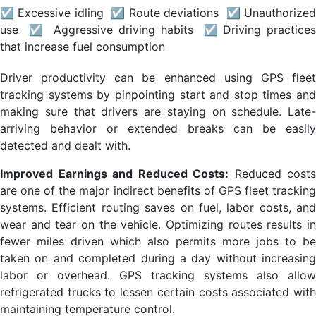
☑ Excessive idling ☑ Route deviations ☑ Unauthorized
use ☑ Aggressive driving habits ☑ Driving practices
that increase fuel consumption
Driver productivity can be enhanced using GPS fleet
tracking systems by pinpointing start and stop times and
making sure that drivers are staying on schedule. Late-
arriving behavior or extended breaks can be easily
detected and dealt with.
Improved Earnings and Reduced Costs:
Reduced costs
are one of the major indirect benefits of GPS fleet tracking
systems. Efficient routing saves on fuel, labor costs, and
wear and tear on the vehicle. Optimizing routes results in
fewer miles driven which also permits more jobs to be
taken on and completed during a day without increasing
labor or overhead. GPS tracking systems also allow
refrigerated trucks to lessen certain costs associated with
maintaining temperature control.