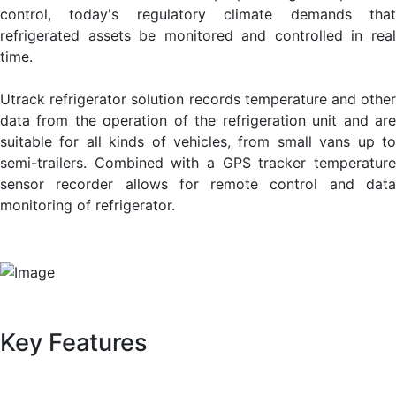
control, today's regulatory climate demands that
refrigerated assets be monitored and controlled in real
time.
Utrack refrigerator solution records temperature and other
data from the operation of the refrigeration unit and are
suitable for all kinds of vehicles, from small vans up to
semi-trailers. Combined with a GPS tracker temperature
sensor recorder allows for remote control and data
monitoring of refrigerator.
Key Features