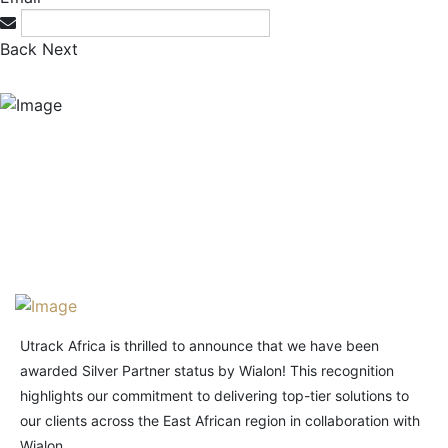
Back
Next
Utrack Africa is thrilled to announce that we have been
awarded Silver Partner status by Wialon! This recognition
highlights our commitment to delivering top-tier solutions to
our clients across the East African region in collaboration with
Wialon.