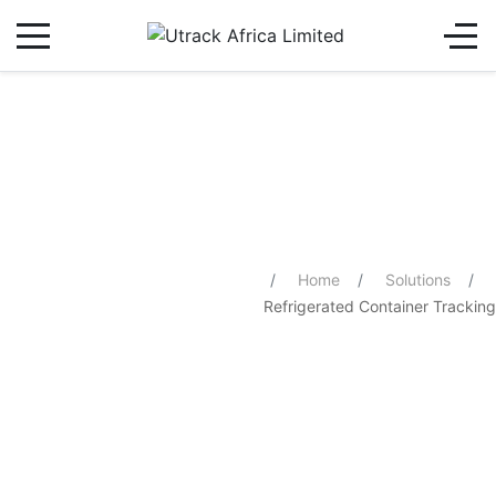
Refrigerated Container Tracking
You are here:
Home
Solutions
Refrigerated Container Tracking