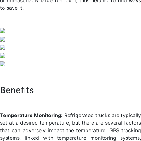
or unreasonably large fuel burn, thus helping to find ways
to save it.
Benefits
Temperature Monitoring:
Refrigerated trucks are typically
set at a desired temperature, but there are several factors
that can adversely impact the temperature. GPS tracking
systems, linked with temperature monitoring systems,