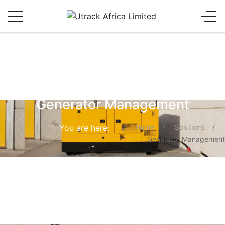
Generator Management
You are here:
Home
Solutions
Generator Management