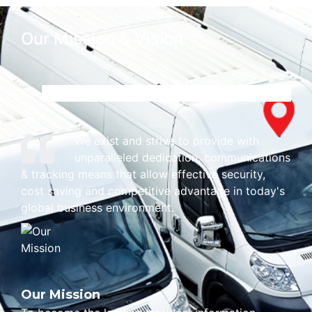
Our Mission & Vision
We exist and strive to provide with
unparalleled dedication, communications
& tracking means that allow effective security,
cost saving and competitive advantage in today's
global business environment.
Our Mission