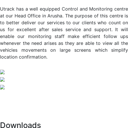
Utrack has a well equipped Control and Monitoring centre
at our Head Office in Arusha. The purpose of this centre is
to better deliver our services to our clients who count on
us for excellent after sales service and support. It will
enable our monitoring staff make efficient follow ups
whenever the need arises as they are able to view all the
vehicles movements on large screens which simplify
location confirmation.
Downloads