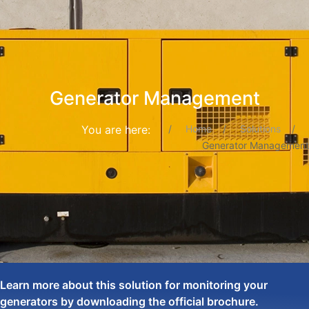
Generator Management
You are here:
Home
Solutions
Generator Management
Learn more about this solution for monitoring your
generators by downloading the official brochure.