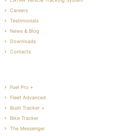
Careers
Testimonials
News & Blog
Downloads
Contacts
Common Solutions
Fuel Pro +
Fleet Advanced
Bush Tracker +
Bike Tracker
The Messenger