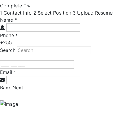
Complete
0%
1
Contact Info
2
Select Position
3
Upload Resume
Name
*
Phone
*
+255
Search
Email
*
Back
Next