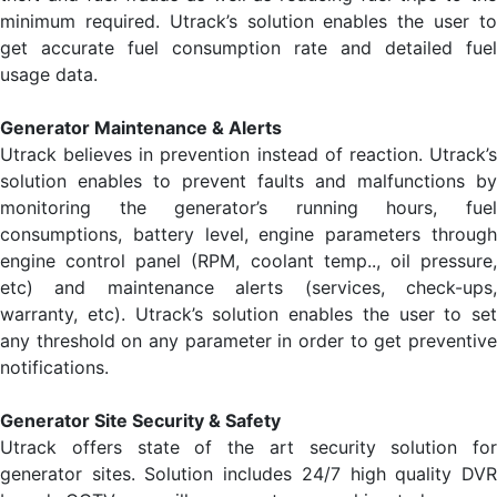
minimum required. Utrack’s solution enables the user to
get accurate fuel consumption rate and detailed fuel
usage data.
Generator Maintenance & Alerts
Utrack believes in prevention instead of reaction. Utrack’s
solution enables to prevent faults and malfunctions by
monitoring the generator’s running hours, fuel
consumptions, battery level, engine parameters through
engine control panel (RPM, coolant temp.., oil pressure,
etc) and maintenance alerts (services, check-ups,
warranty, etc). Utrack’s solution enables the user to set
any threshold on any parameter in order to get preventive
notifications.
Generator Site Security & Safety
Utrack offers state of the art security solution for
generator sites. Solution includes 24/7 high quality DVR