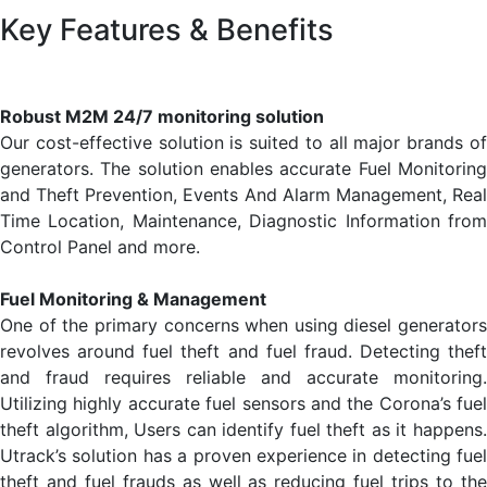
Key Features & Benefits
Robust M2M 24/7 monitoring solution
Our cost-effective solution is suited to all major brands of
generators. The solution enables accurate Fuel Monitoring
and Theft Prevention, Events And Alarm Management, Real
Time Location, Maintenance, Diagnostic Information from
Control Panel and more.
Fuel Monitoring & Management
One of the primary concerns when using diesel generators
revolves around fuel theft and fuel fraud. Detecting theft
and fraud requires reliable and accurate monitoring.
Utilizing highly accurate fuel sensors and the Corona’s fuel
theft algorithm, Users can identify fuel theft as it happens.
Utrack’s solution has a proven experience in detecting fuel
theft and fuel frauds as well as reducing fuel trips to the