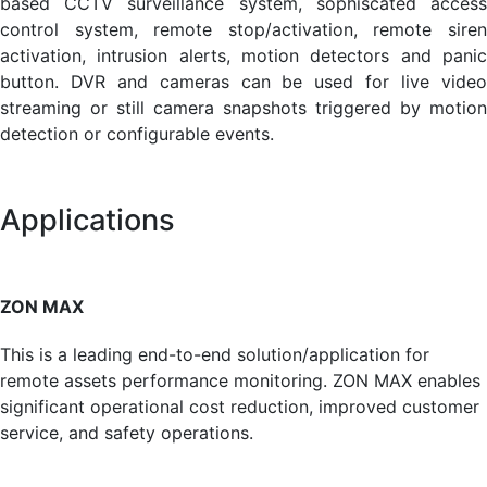
based CCTV surveillance system, sophiscated access
control system, remote stop/activation, remote siren
activation, intrusion alerts, motion detectors and panic
button. DVR and cameras can be used for live video
streaming or still camera snapshots triggered by motion
detection or configurable events.
Applications
ZON MAX
This is a leading end-to-end solution/application for
remote assets performance monitoring. ZON MAX enables
signifi­cant operational cost reduction, improved customer
service, and safety operations.