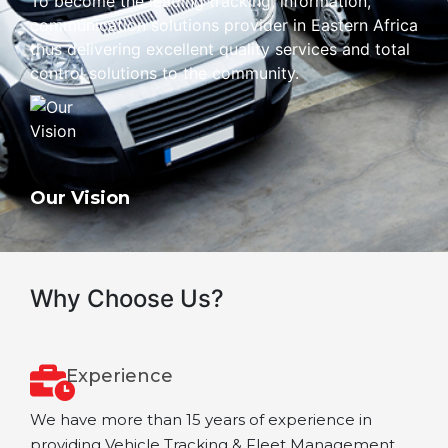
To become the leading tracking, information,
communication solutions provider in Eastern Africa
thus delivering excellent quality services and total
control solutions to the community.
Our Vision
Why Choose Us?
Experience
We have more than 15 years of experience in
providing Vehicle Tracking & Fleet Management