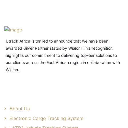
Utrack Africa is thrilled to announce that we have been
awarded Silver Partner status by Wialon! This recognition
highlights our commitment to delivering top-tier solutions to
our clients across the East African region in collaboration with
Wialon.
Useful Links
About Us
Electronic Cargo Tracking System
LATRA Vehicle Tracking System