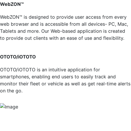
WebZON™
WebZON™ is designed to provide user access from every
web browser and is accessible from all devices- PC, Mac,
Tablets and more. Our Web-based application is created
to provide out clients with an ease of use and flexibility.
OTOTO/iOTOTO
OTOTO/iOTOTO is an intuitive application for
smartphones, enabling end users to easily track and
monitor their fleet or vehicle as well as get real-time alerts
on the go.