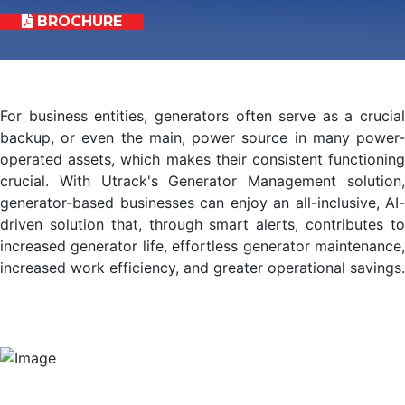
BROCHURE
For business entities, generators often serve as a crucial
backup, or even the main, power source in many power-
operated assets, which makes their consistent functioning
crucial. With Utrack's Generator Management solution,
generator-based businesses can enjoy an all-inclusive, AI-
driven solution that, through smart alerts, contributes to
increased generator life, effortless generator maintenance,
increased work efficiency, and greater operational savings.