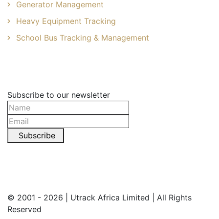
Generator Management
Heavy Equipment Tracking
School Bus Tracking & Management
Newsletter
Subscribe to our newsletter
Subscribe
© 2001 - 2026 | Utrack Africa Limited | All Rights
Reserved