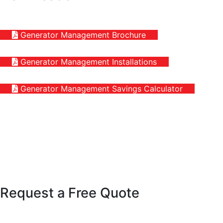
Generator Management Brochure
Generator Management Installations
Generator Management Savings Calculator
Request a Free Quote