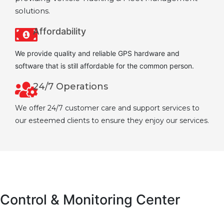
solutions.
Affordability
We provide quality and reliable GPS hardware and
software that is still affordable for the common person.
24/7 Operations
We offer 24/7 customer care and support services to
our esteemed clients to ensure they enjoy our services.
Control & Monitoring Center