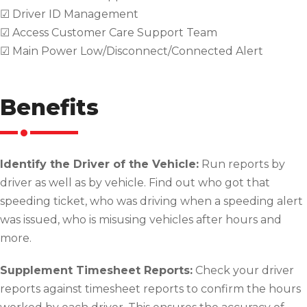
☑ Driver ID Management
☑ Access Customer Care Support Team
☑ Main Power Low/Disconnect/Connected Alert
Benefits
Identify the Driver of the Vehicle:
Run reports by
driver as well as by vehicle. Find out who got that
speeding ticket, who was driving when a speeding alert
was issued, who is misusing vehicles after hours and
more.
Supplement Timesheet Reports:
Check your driver
reports against timesheet reports to confirm the hours