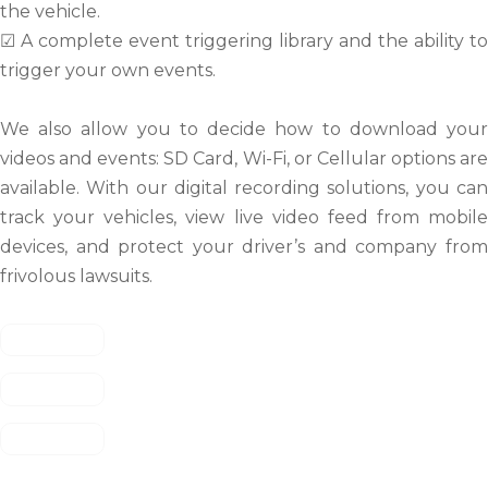
the vehicle.
☑ A complete event triggering library and the ability to
trigger your own events.
We also allow you to decide how to download your
videos and events: SD Card, Wi-Fi, or Cellular options are
available. With our digital recording solutions, you can
track your vehicles, view live video feed from mobile
devices, and protect your driver’s and company from
frivolous lawsuits.