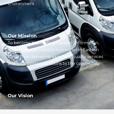
environment.
Our Mission
To become the leading tracking, information,
communication solutions provider in Eastern
Africa thus delivering excellent quality services
and total control solutions to the community.
Our Vision