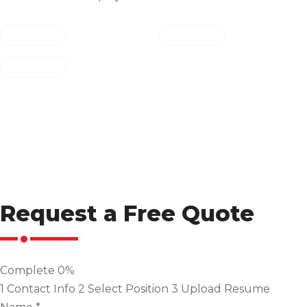
Request a Free Quote
Complete
0%
1
Contact Info
2
Select Position
3
Upload Resume