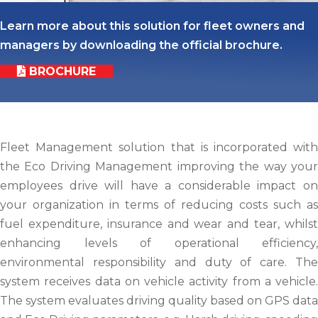
Learn more about this solution for fleet owners and
managers by downloading the official brochure.
BROCHURE
Fleet Management solution that is incorporated with
the Eco Driving Management improving the way your
employees drive will have a considerable impact on
your organization in terms of reducing costs such as
fuel expenditure, insurance and wear and tear, whilst
enhancing levels of operational efficiency,
environmental responsibility and duty of care. The
system receives data on vehicle activity from a vehicle.
The system evaluates driving quality based on GPS data