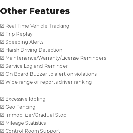
Other Features
☑ Real Time Vehicle Tracking
☑ Trip Replay
☑ Speeding Alerts
☑ Harsh Driving Detection
☑ Maintenance/Warranty/License Reminders
☑ Service Log and Reminder
☑ On Board Buzzer to alert on violations
☑ Wide range of reports driver ranking
☑ Excessive Iddling
☑ Geo Fencing
☑ Immobilizer/Gradual Stop
☑ Mileage Statistics
☑ Control Room Support