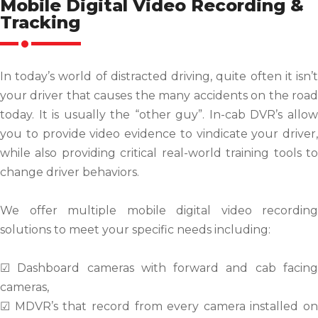
Mobile Digital Video Recording &
Tracking
In today’s world of distracted driving, quite often it isn’t
your driver that causes the many accidents on the road
today. It is usually the “other guy”. In-cab DVR’s allow
you to provide video evidence to vindicate your driver,
while also providing critical real-world training tools to
change driver behaviors.
We offer multiple mobile digital video recording
solutions to meet your specific needs including:
☑ Dashboard cameras with forward and cab facing
cameras,
☑ MDVR’s that record from every camera installed on