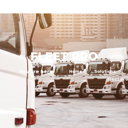
FLEET PRO
You are here:
Home
Solutions
Fleet Pro