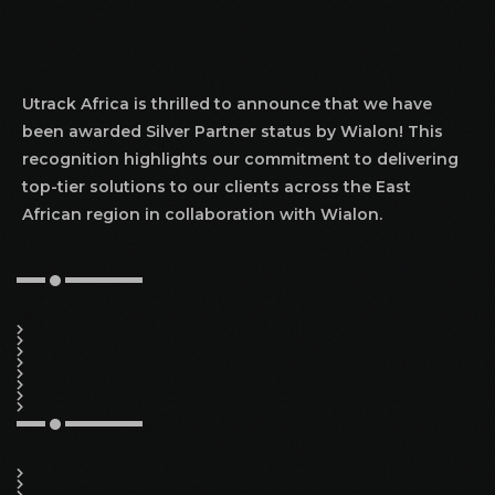
Utrack Africa is thrilled to announce that we have
been awarded Silver Partner status by Wialon! This
recognition highlights our commitment to delivering
top-tier solutions to our clients across the East
African region in collaboration with Wialon.