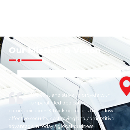
Our Mission & Vision
We exist and strive to provide with
unparalleled dedication,
communications & tracking means that allow
effective security, cost saving and competitive
advantage in today's global business