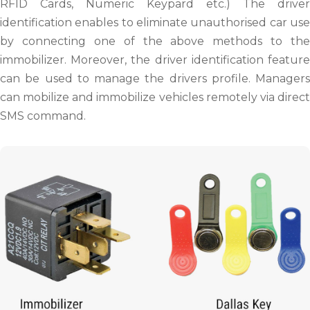
RFID Cards, Numeric Keypard etc.) The driver
identification enables to eliminate unauthorised car use
by connecting one of the above methods to the
immobilizer. Moreover, the driver identification feature
can be used to manage the drivers profile. Managers
can mobilize and immobilize vehicles remotely via direct
SMS command.