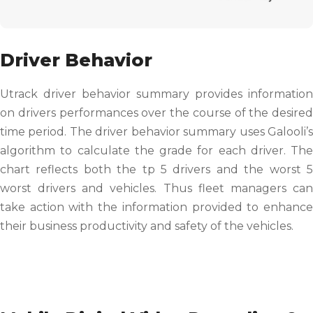
Driver Behavior
Utrack driver behavior summary provides information
on drivers performances over the course of the desired
time period. The driver behavior summary uses Galooli’s
algorithm to calculate the grade for each driver. The
chart reflects both the tp 5 drivers and the worst 5
worst drivers and vehicles. Thus fleet managers can
take action with the information provided to enhance
their business productivity and safety of the vehicles.