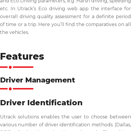
and Eco Driving parameters, e.g. Harsh driving, speeding
etc. In Utrack’s Eco driving web app the interface for
overrall driving quality assessment for a definite period
of time or a trip. Here you’ll find the comparatives on all
the vehicles.
Features
Driver Management
Driver Identification
Utrack solutions enables the user to choose between
various number of driver identification methods. (Dallas,