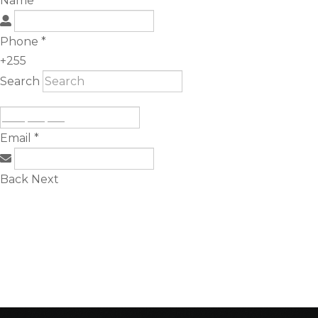
Name
*
Phone
*
+255
Search
Email
*
Back
Next