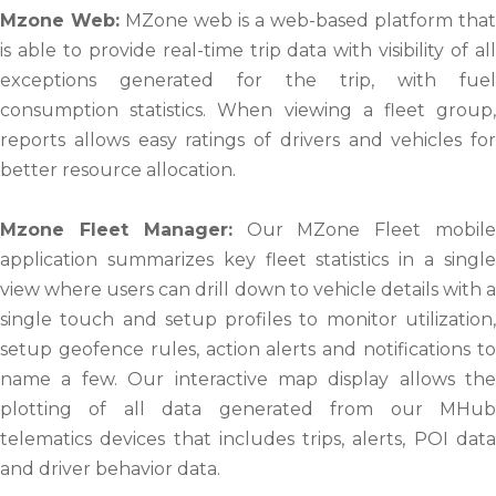
Mzone Web:
MZone web is a web-based platform that
is able to provide real-time trip data with visibility of all
exceptions generated for the trip, with fuel
consumption statistics. When viewing a fleet group,
reports allows easy ratings of drivers and vehicles for
better resource allocation.
Mzone Fleet Manager:
Our MZone Fleet mobil
application summarizes key fleet statistics in a single
view where users can drill down to vehicle details with a
single touch and setup profiles to monitor utilization,
setup geofence rules, action alerts and notifications to
name a few. Our interactive map display allows the
plotting of all data generated from our MHub
telematics devices that includes trips, alerts, POI data
and driver behavior data.