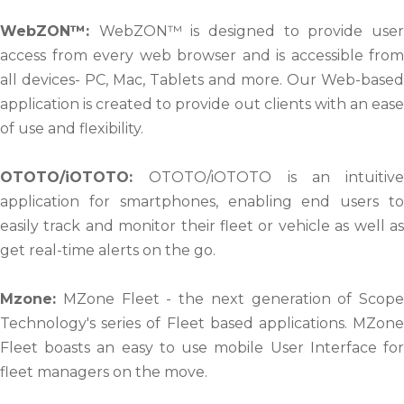
WebZON™:
WebZON™ is designed to provide use
access from every web browser and is accessible from
all devices- PC, Mac, Tablets and more. Our Web-based
application is created to provide out clients with an ease
of use and flexibility.
OTOTO/iOTOTO:
OTOTO/iOTOTO is an intuitive
application for smartphones, enabling end users to
easily track and monitor their fleet or vehicle as well as
get real-time alerts on the go.
Mzone:
MZone Fleet - the next generation of Scope
Technology's series of Fleet based applications. MZone
Fleet boasts an easy to use mobile User Interface for
fleet managers on the move.