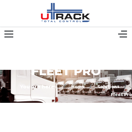
FLEET PRO
You are here:
Home
Solutions
Fleet Pro