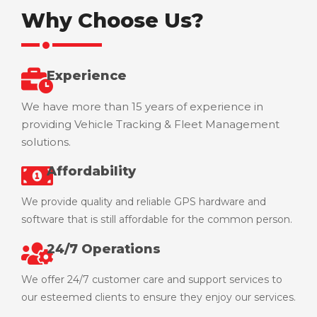
Why Choose Us?
Experience
We have more than 15 years of experience in
providing Vehicle Tracking & Fleet Management
solutions.
Affordability
We provide quality and reliable GPS hardware and
software that is still affordable for the common person.
24/7 Operations
We offer 24/7 customer care and support services to
our esteemed clients to ensure they enjoy our services.