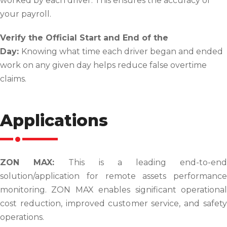
worked by each driver. This ensures the accuracy of
your payroll.
Verify the Official Start and End of the
Day:
Knowing what time each driver began and ended
work on any given day helps reduce false overtime
claims.
Applications
ZON MAX:
This is a leading end-to-en
solution/application for remote assets performance
monitoring. ZON MAX enables signifi­cant operational
cost reduction, improved customer service, and safety
operations.