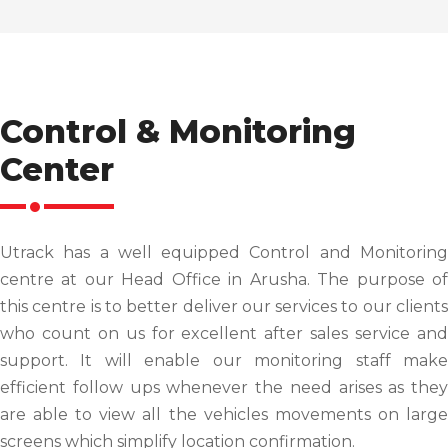
Control & Monitoring
Center
Utrack has a well equipped Control and Monitoring
centre at our Head Office in Arusha. The purpose of
this centre is to better deliver our services to our clients
who count on us for excellent after sales service and
support. It will enable our monitoring staff make
efficient follow ups whenever the need arises as they
are able to view all the vehicles movements on large
screens which simplify location confirmation.