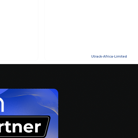
Utrack-Africa-Limited