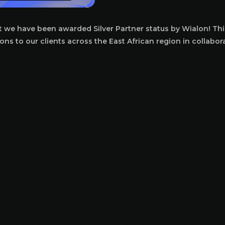
at we have been awarded Silver Partner status by Wialon! Thi
ons to our clients across the East African region in collabor