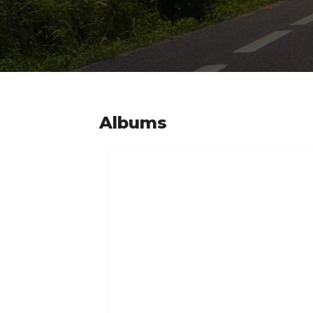
Albums