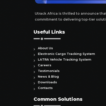
Utrack Africa is thrilled to announce th
commitment to delivering top-tier soluti
Useful Links
About Us
Electronic Cargo Tracking System
LATRA Vehicle Tracking System
Careers
Testimonials
News & Blog
Downloads
Contacts
Common Solutions