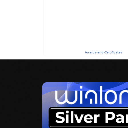
Awards-and-Certificates
AdmirorGallery 5.2.0
, author/s
Vasiljevski
&
Kekeljevic
.