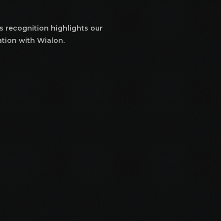
s recognition highlights our
ation with Wialon.