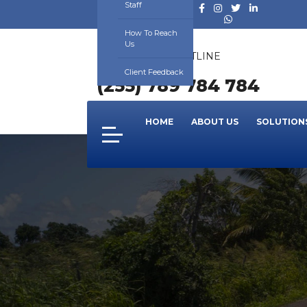
Staff
How To Reach
Us
24/7 SUPPORT HOTLINE
NUMBER
Client Feedback
(255) 789 784 784
HOME
ABOUT US
SOLUTION