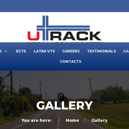
S
ECTS
LATRA VTS
CAREERS
TESTIMONIALS
GA
CONTACTS
GALLERY
You are here:
Home
Gallery