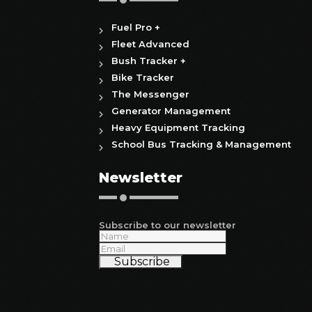
Fuel Pro +
Fleet Advanced
Bush Tracker +
Bike Tracker
The Messenger
Generator Management
Heavy Equipment Tracking
School Bus Tracking & Management
Newsletter
Subscribe to our newsletter
Subscribe