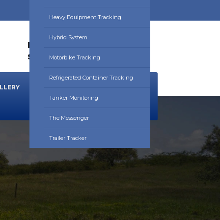
Heavy Equipment Tracking
Hybrid System
HOURS:
0830HRS - 1730HRS
sales@utrackafrica.com
Motorbike Tracking
Refrigerated Container Tracking
LLERY
NEWS & BLOG
DOWNLOADS
Tanker Monitoring
The Messenger
Trailer Tracker