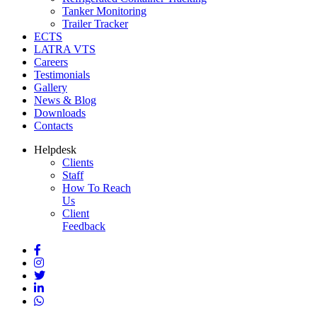
Tanker Monitoring
Trailer Tracker
ECTS
LATRA VTS
Careers
Testimonials
Gallery
News & Blog
Downloads
Contacts
Helpdesk
Clients
Staff
How To Reach
Us
Client
Feedback