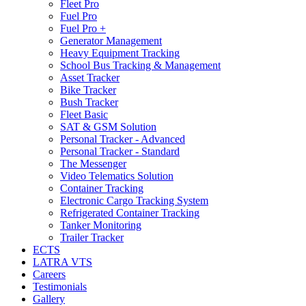
Fleet Pro
Fuel Pro
Fuel Pro +
Generator Management
Heavy Equipment Tracking
School Bus Tracking & Management
Asset Tracker
Bike Tracker
Bush Tracker
Fleet Basic
SAT & GSM Solution
Personal Tracker - Advanced
Personal Tracker - Standard
The Messenger
Video Telematics Solution
Container Tracking
Electronic Cargo Tracking System
Refrigerated Container Tracking
Tanker Monitoring
Trailer Tracker
ECTS
LATRA VTS
Careers
Testimonials
Gallery