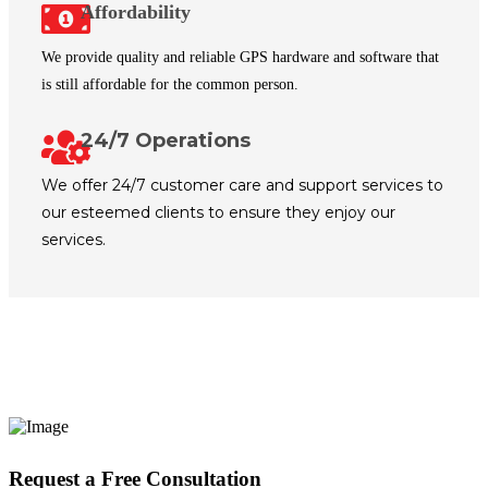
Affordability
We provide quality and reliable GPS hardware and software that
is still affordable for the common person.
24/7 Operations
We offer 24/7 customer care and support services to
our esteemed clients to ensure they enjoy our
services.
Request a Free Consultation