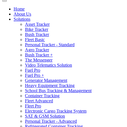
Home
About Us
Solutions
Asset Tracker
Bike Tracker
Bush Tracker
Fleet Basic
Personal Tracker - Standard
Agro Tracker
Bush Tracker +
The Messenger
Video Telematics Solution
Fuel Pro
Fuel Pro +
Generator Management
Heavy Equipment Tracking
School Bus Tracking & Management
Container Tracking
Fleet Advanced
Fleet Pro
Electronic Cargo Tracking System
SAT & GSM Solution
Personal Tracker - Advanced
Refrigerated Container Tracking