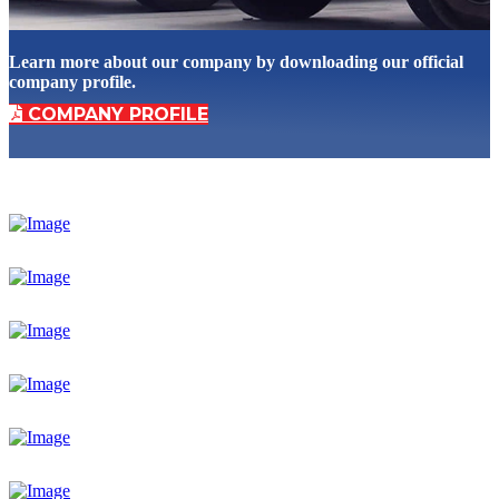
Learn more about our company by downloading our official
company profile.
COMPANY PROFILE