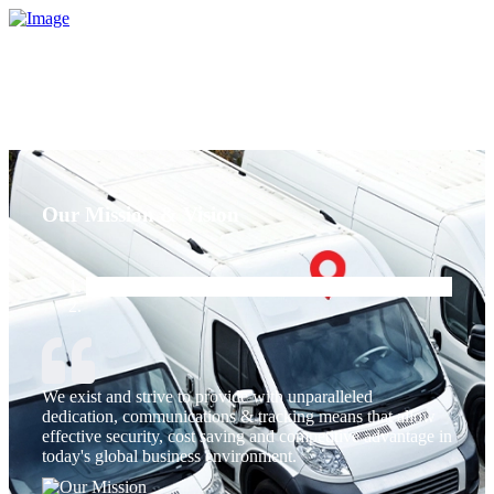
Our Mission & Vision
We exist and strive to provide with unparalleled
dedication, communications & tracking means that allow
effective security, cost saving and competitive advantage in
today's global business environment.