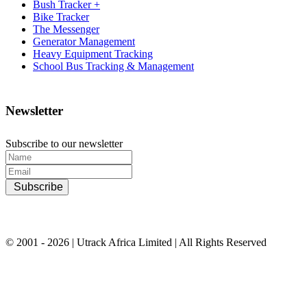
Bush Tracker +
Bike Tracker
The Messenger
Generator Management
Heavy Equipment Tracking
School Bus Tracking & Management
Newsletter
Subscribe to our newsletter
Subscribe
© 2001 - 2026 | Utrack Africa Limited | All Rights Reserved