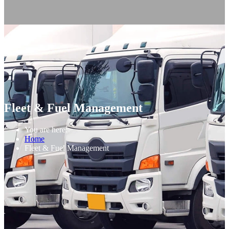
Fleet & Fuel Management
You are here:
Home
Fleet & Fuel Management