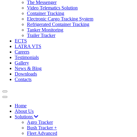
The Messenger
Video Telematics Solution
Container Tracking
Electronic Cargo Tracking System
Refrigerated Container Tracking
Tanker Monitoring
Trailer Tracker
ECTS
LATRA VTS
Careers
Testimonials
Gallery
News & Blog
Downloads
Contacts
Home
About Us
Solutions
Agro Tracker
Bush Tracker +
Fleet Advanced