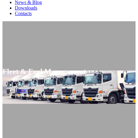
News & Blog
Downloads
Contacts
Fleet & Fuel Management
You are here:
Home
Fleet & Fuel Management