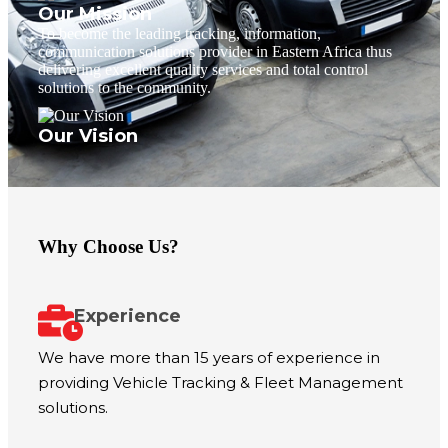
Our Mission
To become the leading tracking, information,
communication solutions provider in Eastern Africa thus
delivering excellent quality services and total control
solutions to the community.
Our Vision
Why Choose Us?
Experience
We have more than 15 years of experience in
providing Vehicle Tracking & Fleet Management
solutions.