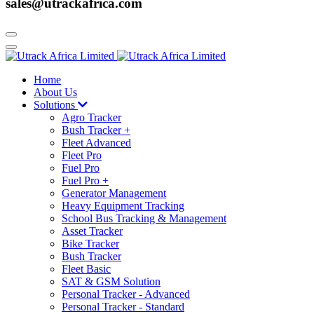
sales@utrackafrica.com
Home
About Us
Solutions
Agro Tracker
Bush Tracker +
Fleet Advanced
Fleet Pro
Fuel Pro
Fuel Pro +
Generator Management
Heavy Equipment Tracking
School Bus Tracking & Management
Asset Tracker
Bike Tracker
Bush Tracker
Fleet Basic
SAT & GSM Solution
Personal Tracker - Advanced
Personal Tracker - Standard