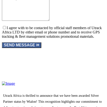
I agree with to be contacted by official staff members of Utrack
Africa LTD by either email or phone number and to receive GPS
tracking & fleet management solutions promotional materials.
SEND MESSAGE
Utrack Africa is thrilled to announce that we have been awarded Silver
Partner status by Wialon! This recognition highlights our commitment to