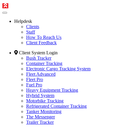
Helpdesk
Clients
Staff
How To Reach Us
Client Feedback
Client System Login
Bush Tracker
Container Tracking
Electronic Cargo Tracking System
Fleet Advanced
Fleet Pro
Fuel Pro
Heavy Equipment Tracking
Hybrid System
Motorbike Tracking
Refrigerated Container Tracking
Tanker Monitoring
The Messenger
Trailer Tracker