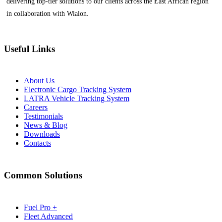
delivering top-tier solutions to our clients across the East African region
in collaboration with Wialon.
Useful Links
About Us
Electronic Cargo Tracking System
LATRA Vehicle Tracking System
Careers
Testimonials
News & Blog
Downloads
Contacts
Common Solutions
Fuel Pro +
Fleet Advanced