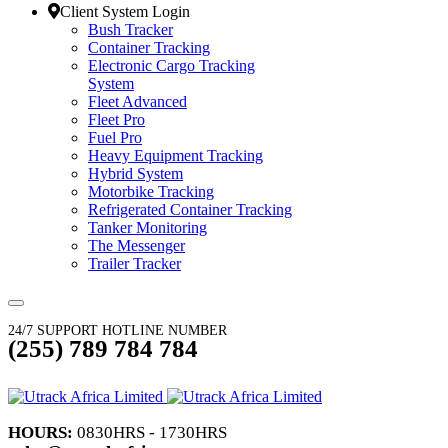
Client System Login
Bush Tracker
Container Tracking
Electronic Cargo Tracking
System
Fleet Advanced
Fleet Pro
Fuel Pro
Heavy Equipment Tracking
Hybrid System
Motorbike Tracking
Refrigerated Container Tracking
Tanker Monitoring
The Messenger
Trailer Tracker
24/7 SUPPORT HOTLINE NUMBER
(255) 789 784 784
HOURS:
0830HRS - 1730HRS